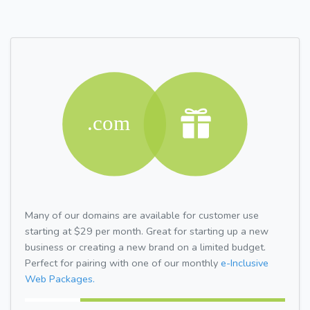
Many of our domains are available for customer use
starting at $29 per month. Great for starting up a new
business or creating a new brand on a limited budget.
Perfect for pairing with one of our monthly
e-Inclusive
Web Packages.