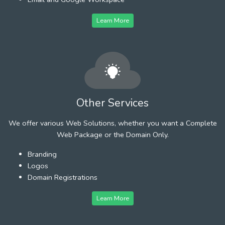
Learn More
Other Services
We offer various Web Solutions, whether you want a Complete
Web Package or the Domain Only.
Branding
Logos
Domain Registrations
Learn More