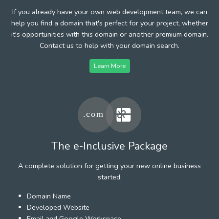
If you already have your own web development team, we can
help you find a domain that's perfect for your project, whether
it's opportunities with this domain or another premium domain.
Contact us to help with your domain search.
Learn More
The e-Inclusive Package
A complete solution for getting your new online business
started.
Domain Name
Developed Website
Email and Google Workspace