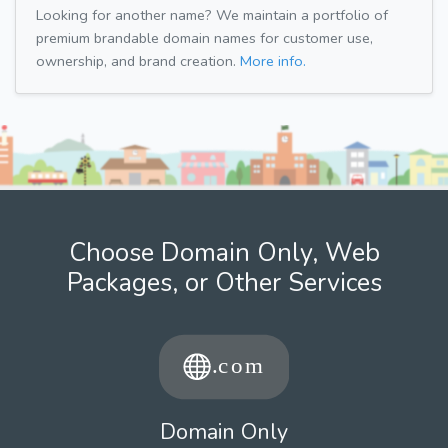
Looking for another name? We maintain a portfolio of
premium brandable domain names for customer use,
ownership, and brand creation.
More info.
Choose Domain Only, Web
Packages, or Other Services
Domain Only