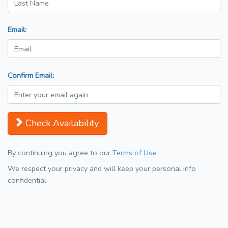
Email:
Confirm Email:
Check Availability
By continuing you agree to our
Terms of Use
We respect your privacy and will keep your personal info
confidential.