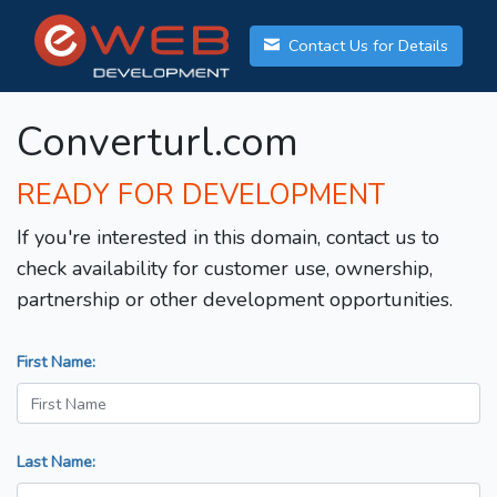
Contact Us for Details
Converturl.com
READY FOR DEVELOPMENT
If you're interested in this domain, contact us to
check availability for customer use, ownership,
partnership or other development opportunities.
First Name:
Last Name: